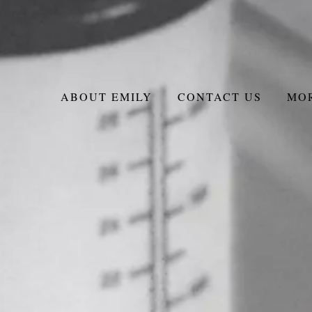
ABOUT EMILY
CONTACT US
MO