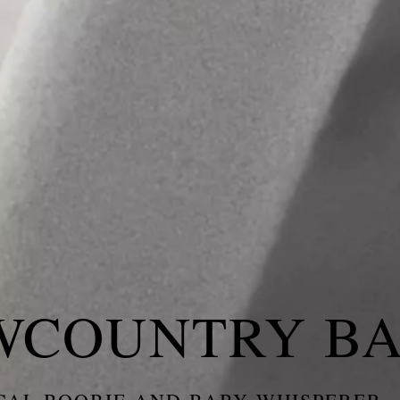
WCOUNTRY B