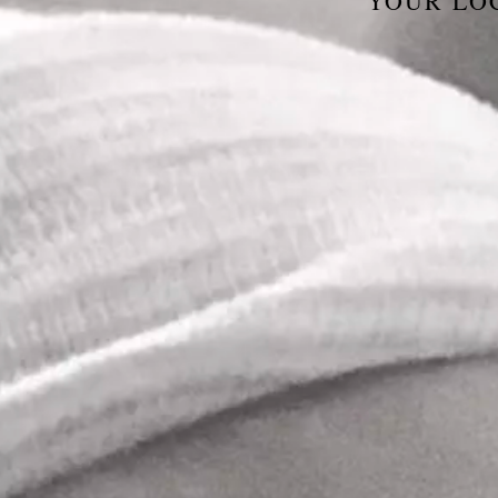
YOUR LO