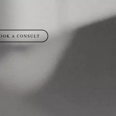
OOK A CONSULT