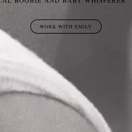
CAL BOOBIE AND BABY WHISPERER
WORK WITH EMILY